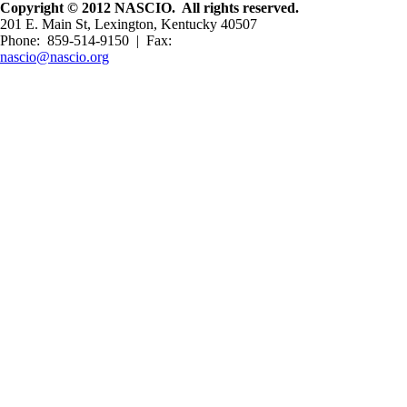
Copyright © 2012 NASCIO. All rights reserved.
201 E. Main St, Lexington, Kentucky 40507
Phone: 859-514-9150 | Fax:
nascio@nascio.org